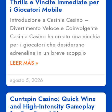
Thrills e Vincite Immediate per
i Giocatori Mobile
Introduzione a Casinia Casino –
Divertimento Veloce e Coinvolgente
Casinia Casino ha creato una nicchia
per i giocatori che desiderano
adrenalina in un breve scoppio
LEER MÁS »
agosto 5, 2026
Cuntspin Casino: Quick Wins
and High‑Intensity Gameplay