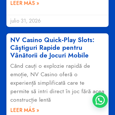
LEER MÁS »
julio 31, 2026
NV Casino Quick‑Play Slots:
Câștiguri Rapide pentru
Vânătorii de Jocuri Mobile
Când cauți o explozie rapidă de
emoție, NV Casino oferă o
experiență simplificată care te
permite să intri direct în joc fără acea
construcție lentă
LEER MÁS »