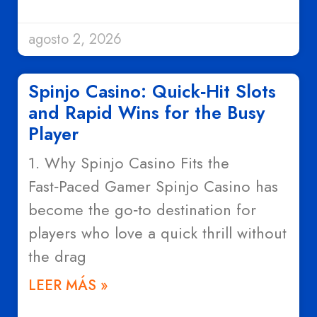
agosto 2, 2026
Spinjo Casino: Quick‑Hit Slots
and Rapid Wins for the Busy
Player
1. Why Spinjo Casino Fits the
Fast‑Paced Gamer Spinjo Casino has
become the go‑to destination for
players who love a quick thrill without
the drag
LEER MÁS »