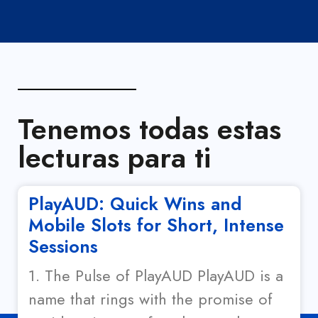
Tenemos todas estas
lecturas para ti
PlayAUD: Quick Wins and
Mobile Slots for Short, Intense
Sessions
1. The Pulse of PlayAUD PlayAUD is a
name that rings with the promise of