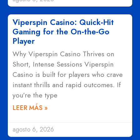
Viperspin Casino: Quick‑Hit
Gaming for the On‑the‑Go
Player
Why Viperspin Casino Thrives on
Short, Intense Sessions Viperspin
Casino is built for players who crave
instant thrills and rapid outcomes. If
you’re the type
LEER MÁS »
agosto 6, 2026