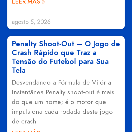
LEER MÁS »
agosto 5, 2026
Penalty Shoot-Out – O Jogo de
Crash Rápido que Traz a
Tensão do Futebol para Sua
Tela
Desvendando a Fórmula de Vitória
Instantânea Penalty shoot‑out é mais
do que um nome; é o motor que
impulsiona cada rodada deste jogo
de crash