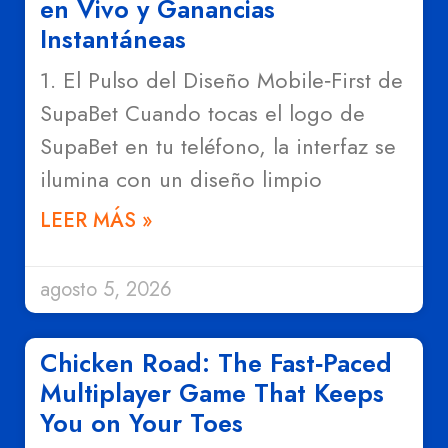
en Vivo y Ganancias
Instantáneas
1. El Pulso del Diseño Mobile‑First de
SupaBet Cuando tocas el logo de
SupaBet en tu teléfono, la interfaz se
ilumina con un diseño limpio
LEER MÁS »
agosto 5, 2026
Chicken Road: The Fast‑Paced
Multiplayer Game That Keeps
You on Your Toes