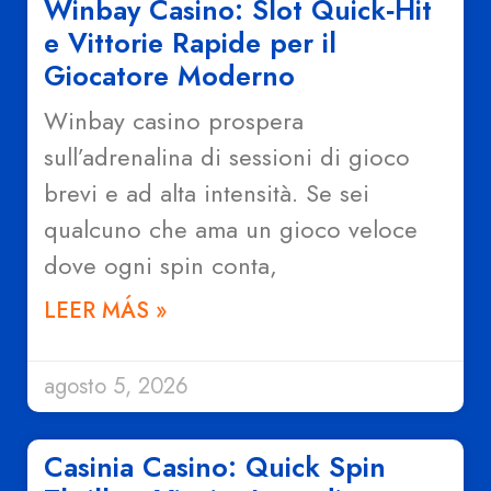
Winbay Casino: Slot Quick‑Hit
e Vittorie Rapide per il
Giocatore Moderno
Winbay casino prospera
sull’adrenalina di sessioni di gioco
brevi e ad alta intensità. Se sei
qualcuno che ama un gioco veloce
dove ogni spin conta,
LEER MÁS »
agosto 5, 2026
Casinia Casino: Quick Spin