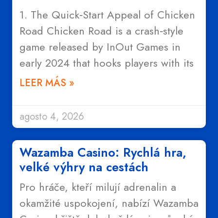
1. The Quick‑Start Appeal of Chicken
Road Chicken Road is a crash‑style
game released by InOut Games in
early 2024 that hooks players with its
LEER MÁS »
agosto 4, 2026
Wazamba Casino: Rychlá hra,
velké výhry na cestách
Pro hráče, kteří milují adrenalin a
okamžité uspokojení, nabízí Wazamba