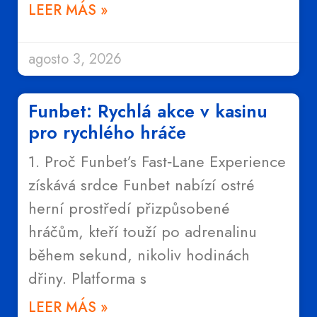
LEER MÁS »
agosto 3, 2026
Funbet: Rychlá akce v kasinu
pro rychlého hráče
1. Proč Funbet’s Fast‑Lane Experience
získává srdce Funbet nabízí ostré
herní prostředí přizpůsobené
hráčům, kteří touží po adrenalinu
během sekund, nikoliv hodinách
dřiny. Platforma s
LEER MÁS »