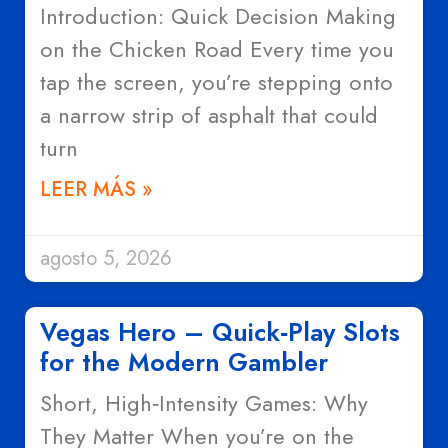
Introduction: Quick Decision Making
on the Chicken Road Every time you
tap the screen, you’re stepping onto
a narrow strip of asphalt that could
turn
LEER MÁS »
agosto 5, 2026
Vegas Hero – Quick‑Play Slots
for the Modern Gambler
Short, High‑Intensity Games: Why
They Matter When you’re on the