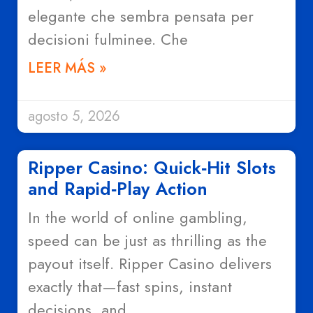
elegante che sembra pensata per
decisioni fulminee. Che
LEER MÁS »
agosto 5, 2026
Ripper Casino: Quick‑Hit Slots
and Rapid‑Play Action
In the world of online gambling,
speed can be just as thrilling as the
payout itself. Ripper Casino delivers
exactly that—fast spins, instant
decisions, and