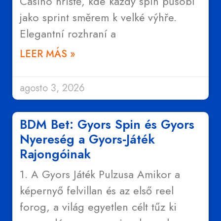
Casino hřiště, kde každý spin působí
jako sprint směrem k velké výhře.
Elegantní rozhraní a
LEER MÁS »
agosto 3, 2026
BDM Bet: Gyors Spin és Gyors
Nyereség a Gyors‑Játék
Rajongóinak
1. A Gyors Játék Pulzusa Amikor a
képernyő felvillan és az első reel
forog, a világ egyetlen célt tűz ki