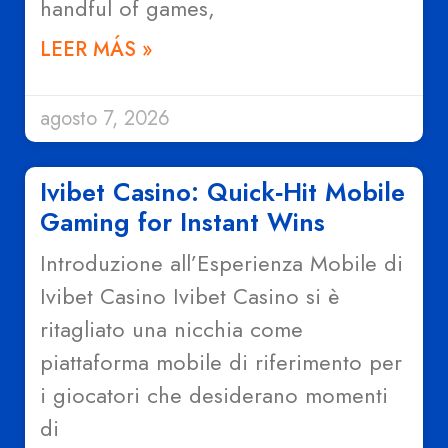
handful of games,
LEER MÁS »
agosto 7, 2026
Ivibet Casino: Quick‑Hit Mobile
Gaming for Instant Wins
Introduzione all’Esperienza Mobile di
Ivibet Casino Ivibet Casino si è
ritagliato una nicchia come
piattaforma mobile di riferimento per
i giocatori che desiderano momenti
di