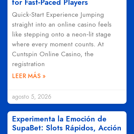
for Fast‑Paced Players
Quick‑Start Experience Jumping
straight into an online casino feels
like stepping onto a neon‑lit stage
where every moment counts. At
Cuntspin Online Casino, the
registration
LEER MÁS »
agosto 5, 2026
Experimenta la Emoción de
SupaBet: Slots Rápidos, Acción