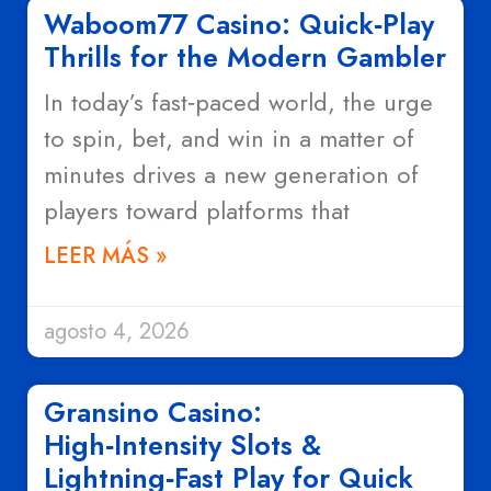
Waboom77 Casino: Quick‑Play
Thrills for the Modern Gambler
In today’s fast‑paced world, the urge
to spin, bet, and win in a matter of
minutes drives a new generation of
players toward platforms that
LEER MÁS »
agosto 4, 2026
Gransino Casino:
High‑Intensity Slots &
Lightning‑Fast Play for Quick