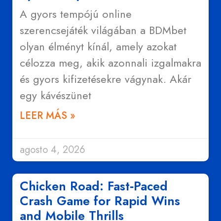
A gyors tempójú online
szerencsejáték világában a BDMbet
olyan élményt kínál, amely azokat
célozza meg, akik azonnali izgalmakra
és gyors kifizetésekre vágynak. Akár
egy kávészünet
LEER MÁS »
agosto 4, 2026
Chicken Road: Fast‑Paced
Crash Game for Rapid Wins
and Mobile Thrills