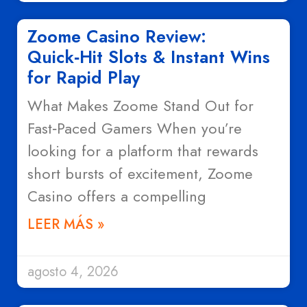
Zoome Casino Review:
Quick‑Hit Slots & Instant Wins
for Rapid Play
What Makes Zoome Stand Out for
Fast‑Paced Gamers When you’re
looking for a platform that rewards
short bursts of excitement, Zoome
Casino offers a compelling
LEER MÁS »
agosto 4, 2026