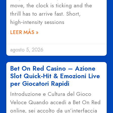
move, the clock is ticking and the
thrill has to arrive fast. Short,
high‑intensity sessions
LEER MÁS »
agosto 5, 2026
Bet On Red Casino – Azione
Slot Quick‑Hit & Emozioni Live
per Giocatori Rapidi
Introduzione e Cultura del Gioco
Veloce Quando accedi a Bet On Red
online, sei accolto da un’interfaccia