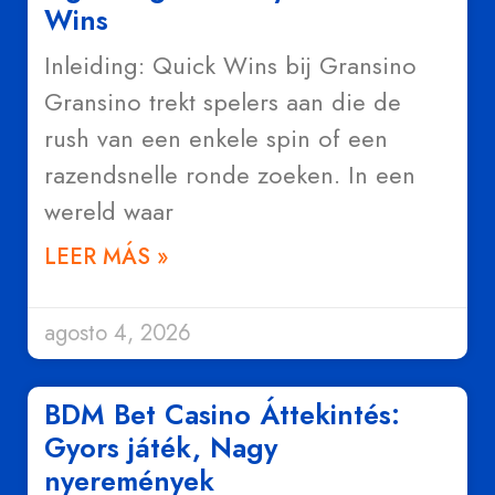
Wins
Inleiding: Quick Wins bij Gransino
Gransino trekt spelers aan die de
rush van een enkele spin of een
razendsnelle ronde zoeken. In een
wereld waar
LEER MÁS »
agosto 4, 2026
BDM Bet Casino Áttekintés:
Gyors játék, Nagy
nyeremények