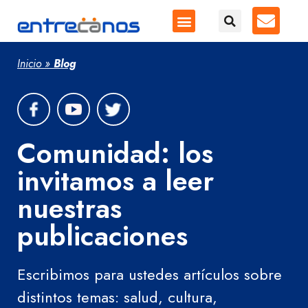
Inicio
»
Blog
Comunidad: los
invitamos a leer
nuestras
publicaciones
Escribimos para ustedes artículos sobre
distintos temas: salud, cultura,