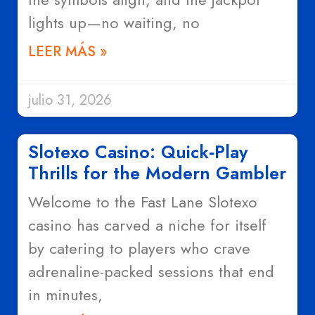
lights up—no waiting, no
LEER MÁS »
julio 31, 2026
Slotexo Casino: Quick‑Play
Thrills for the Modern Gambler
Welcome to the Fast Lane Slotexo
casino has carved a niche for itself
by catering to players who crave
adrenaline-packed sessions that end
in minutes,