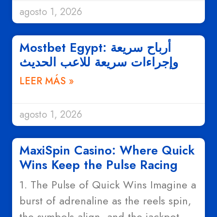
agosto 1, 2026
Mostbet Egypt: أرباح سريعة
وإجراءات سريعة للاعب الحديث
LEER MÁS »
agosto 1, 2026
MaxiSpin Casino: Where Quick
Wins Keep the Pulse Racing
1. The Pulse of Quick Wins Imagine a
burst of adrenaline as the reels spin,
the symbols align, and the jackpot