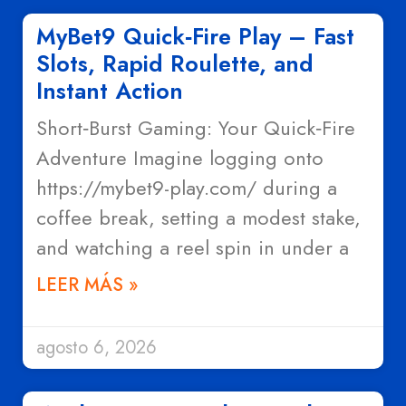
MyBet9 Quick‑Fire Play – Fast
Slots, Rapid Roulette, and
Instant Action
Short‑Burst Gaming: Your Quick‑Fire
Adventure Imagine logging onto
https://mybet9-play.com/ during a
coffee break, setting a modest stake,
and watching a reel spin in under a
LEER MÁS »
agosto 6, 2026