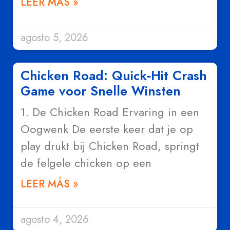
LEER MÁS »
agosto 5, 2026
Chicken Road: Quick‑Hit Crash
Game voor Snelle Winsten
1. De Chicken Road Ervaring in een
Oogwenk De eerste keer dat je op
play drukt bij Chicken Road, springt
de felgele chicken op een
LEER MÁS »
agosto 4, 2026