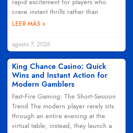
rapid excitement for players who
crave instant thrills rather than
LEER MÁS »
agosto 7, 2026
King Chance Casino: Quick
Wins and Instant Action for
Modern Gamblers
Fast‑Fire Gaming: The Short‑Session
Trend The modern player rarely sits
through an entire evening at the
virtual table; instead, they launch a