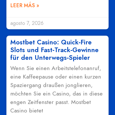
LEER MÁS »
agosto 7, 2026
Mostbet Casino: Quick‑Fire
Slots und Fast‑Track‑Gewinne
für den Unterwegs‑Spieler
Wenn Sie einen Arbeitstelefonanruf,
eine Kaffeepause oder einen kurzen
Spaziergang draußen jonglieren,
möchten Sie ein Casino, das in diese
engen Zeitfenster passt. Mostbet
Casino bietet