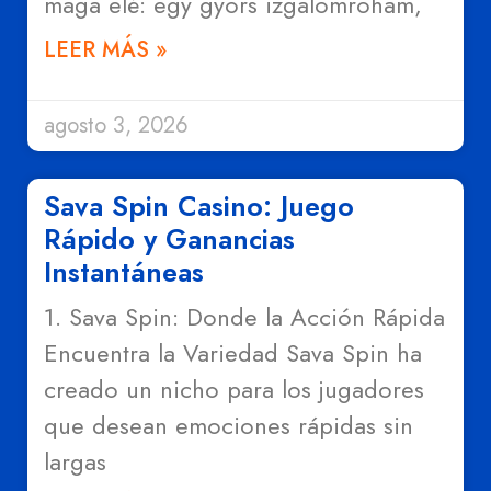
maga elé: egy gyors izgalomroham,
LEER MÁS »
agosto 3, 2026
Sava Spin Casino: Juego
Rápido y Ganancias
Instantáneas
1. Sava Spin: Donde la Acción Rápida
Encuentra la Variedad Sava Spin ha
creado un nicho para los jugadores
que desean emociones rápidas sin
largas