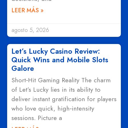
LEER MÁS »
agosto 5, 2026
Let’s Lucky Casino Review:
Quick Wins and Mobile Slots
Galore
Short‑Hit Gaming Reality The charm
of Let’s Lucky lies in its ability to
deliver instant gratification for players
who love quick, high‑intensity
sessions. Picture a