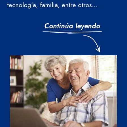
tecnología, familia, entre otros…
Continúa leyendo