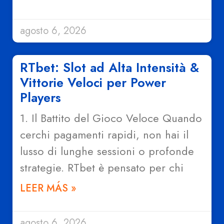
agosto 6, 2026
RTbet: Slot ad Alta Intensità &
Vittorie Veloci per Power
Players
1. Il Battito del Gioco Veloce Quando
cerchi pagamenti rapidi, non hai il
lusso di lunghe sessioni o profonde
strategie. RTbet è pensato per chi
LEER MÁS »
agosto 6, 2026