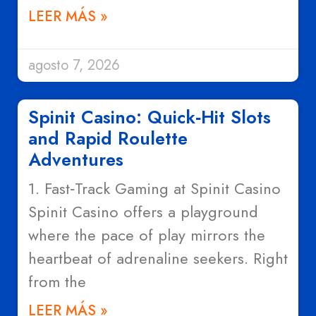
LEER MÁS »
agosto 7, 2026
Spinit Casino: Quick‑Hit Slots
and Rapid Roulette
Adventures
1. Fast‑Track Gaming at Spinit Casino
Spinit Casino offers a playground
where the pace of play mirrors the
heartbeat of adrenaline seekers. Right
from the
LEER MÁS »