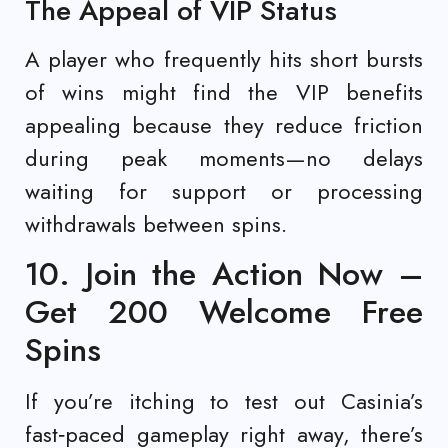
The Appeal of VIP Status
A player who frequently hits short bursts
of wins might find the VIP benefits
appealing because they reduce friction
during peak moments—no delays
waiting for support or processing
withdrawals between spins.
10. Join the Action Now –
Get 200 Welcome Free
Spins
If you’re itching to test out Casinia’s
fast‑paced gameplay right away, there’s