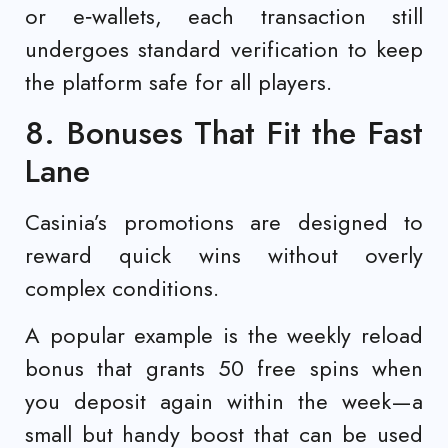
or e‑wallets, each transaction still
undergoes standard verification to keep
the platform safe for all players.
8. Bonuses That Fit the Fast
Lane
Casinia’s promotions are designed to
reward quick wins without overly
complex conditions.
A popular example is the weekly reload
bonus that grants 50 free spins when
you deposit again within the week—a
small but handy boost that can be used