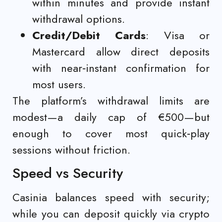
within minutes and provide instant
withdrawal options.
Credit/Debit Cards
: Visa or
Mastercard allow direct deposits
with near‑instant confirmation for
most users.
The platform’s withdrawal limits are
modest—a daily cap of €500—but
enough to cover most quick‑play
sessions without friction.
Speed vs Security
Casinia balances speed with security;
while you can deposit quickly via crypto