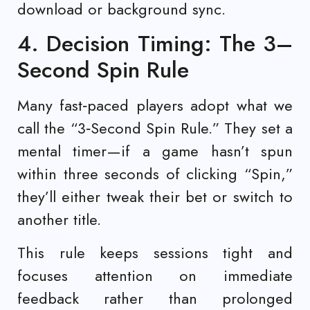
download or background sync.
4. Decision Timing: The 3–
Second Spin Rule
Many fast‑paced players adopt what we
call the “3‑Second Spin Rule.” They set a
mental timer—if a game hasn’t spun
within three seconds of clicking “Spin,”
they’ll either tweak their bet or switch to
another title.
This rule keeps sessions tight and
focuses attention on immediate
feedback rather than prolonged