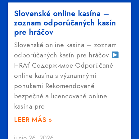
Slovenské online kasína –
zoznam odporúčaných kasín
pre hráčov
Slovenské online kasína – zoznam
odporúčaných kasín pre hráčov
HRAť Содержимое Odporúčané
online kasína s významnými
ponukami Rekomendované
bezpečné a licencované online
kasína pre
LEER MÁS »
junio 26, 2026