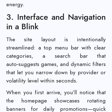
energy.
3. Interface and Navigation
in a Blink
The site layout is intentionally
streamlined: a top menu bar with clear
categories, a search bar that
auto‑suggests games, and dynamic filters
that let you narrow down by provider or
volatility level within seconds.
When you first arrive, you’ll notice that
the homepage showcases rotating
banners for daily promotions—quick