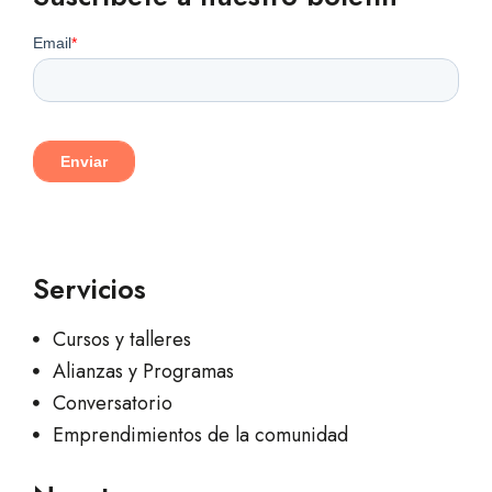
Servicios
Cursos y talleres
Alianzas y Programas
Conversatorio
Emprendimientos de la comunidad