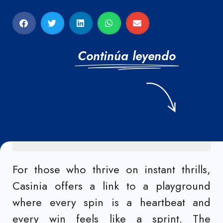
Continúa leyendo
For those who thrive on instant thrills,
Casinia offers a link to a playground
where every spin is a heartbeat and
every win feels like a sprint. The