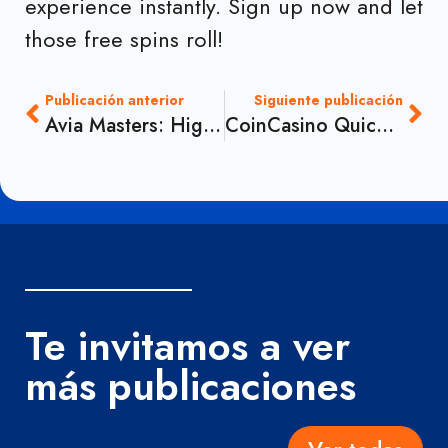
experience instantly. Sign up now and let
those free spins roll!
Publicación anterior
Siguiente publicación
Avia Masters: High‑Intensity Crash Gaming for Quick Wins
CoinCasino Quick‑Play Review: Snelle Slots, Razendsnelle Winsten, en Mobiele Uitmuntendheid
Te invitamos a ver
más publicaciones