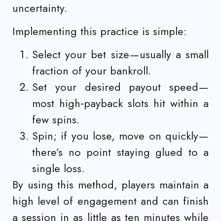
uncertainty.
Implementing this practice is simple:
Select your bet size—usually a small
fraction of your bankroll.
Set your desired payout speed—
most high‑payback slots hit within a
few spins.
Spin; if you lose, move on quickly—
there’s no point staying glued to a
single loss.
By using this method, players maintain a
high level of engagement and can finish
a session in as little as ten minutes while