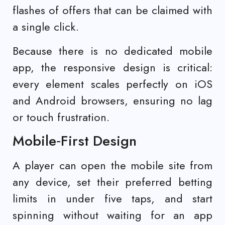
flashes of offers that can be claimed with
a single click.
Because there is no dedicated mobile
app, the responsive design is critical:
every element scales perfectly on iOS
and Android browsers, ensuring no lag
or touch frustration.
Mobile‑First Design
A player can open the mobile site from
any device, set their preferred betting
limits in under five taps, and start
spinning without waiting for an app