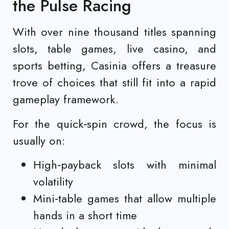
the Pulse Racing
With over nine thousand titles spanning
slots, table games, live casino, and
sports betting, Casinia offers a treasure
trove of choices that still fit into a rapid
gameplay framework.
For the quick‑spin crowd, the focus is
usually on:
High‑payback slots with minimal
volatility
Mini‑table games that allow multiple
hands in a short time