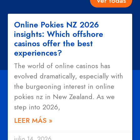
Ver todas
Online Pokies NZ 2026
insights: Which offshore
casinos offer the best
experiences?
The world of online casinos has
evolved dramatically, especially with
the burgeoning interest in online
pokies nz in New Zealand. As we
step into 2026,
LEER MÁS »
julio 14, 2026