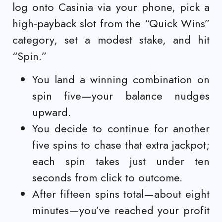
log onto Casinia via your phone, pick a
high‑payback slot from the “Quick Wins”
category, set a modest stake, and hit
“Spin.”
You land a winning combination on
spin five—your balance nudges
upward.
You decide to continue for another
five spins to chase that extra jackpot;
each spin takes just under ten
seconds from click to outcome.
After fifteen spins total—about eight
minutes—you’ve reached your profit