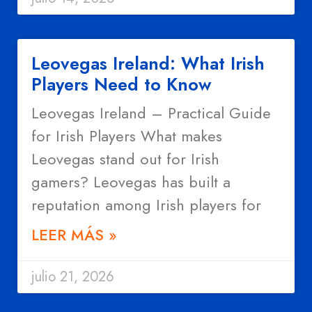
Leovegas Ireland: What Irish
Players Need to Know
Leovegas Ireland – Practical Guide
for Irish Players What makes
Leovegas stand out for Irish
gamers? Leovegas has built a
reputation among Irish players for
LEER MÁS »
julio 21, 2026