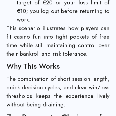
target of €20 or your loss limit of
€10; you log out before returning to
work.
This scenario illustrates how players can
fit casino fun into tight pockets of free
time while still maintaining control over
their bankroll and risk tolerance.
Why This Works
The combination of short session length,
quick decision cycles, and clear win/loss
thresholds keeps the experience lively
without being draining.