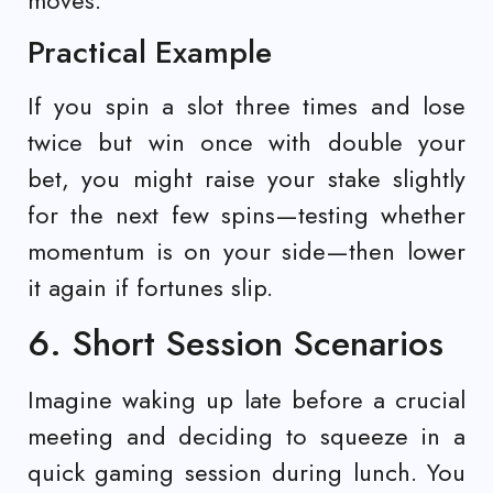
moves.
Practical Example
If you spin a slot three times and lose
twice but win once with double your
bet, you might raise your stake slightly
for the next few spins—testing whether
momentum is on your side—then lower
it again if fortunes slip.
6. Short Session Scenarios
Imagine waking up late before a crucial
meeting and deciding to squeeze in a
quick gaming session during lunch. You