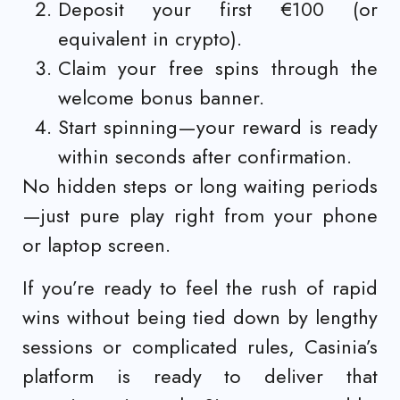
Deposit your first €100 (or
equivalent in crypto).
Claim your free spins through the
welcome bonus banner.
Start spinning—your reward is ready
within seconds after confirmation.
No hidden steps or long waiting periods
—just pure play right from your phone
or laptop screen.
If you’re ready to feel the rush of rapid
wins without being tied down by lengthy
sessions or complicated rules, Casinia’s
platform is ready to deliver that