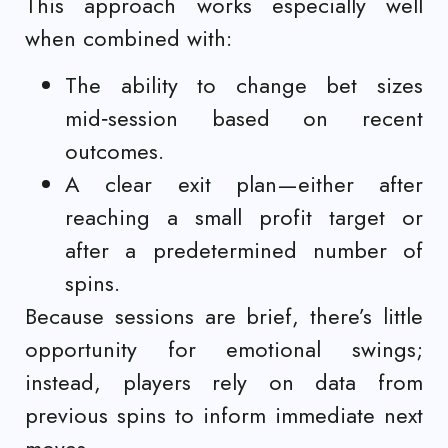
This approach works especially well
when combined with:
The ability to change bet sizes
mid‑session based on recent
outcomes.
A clear exit plan—either after
reaching a small profit target or
after a predetermined number of
spins.
Because sessions are brief, there’s little
opportunity for emotional swings;
instead, players rely on data from
previous spins to inform immediate next