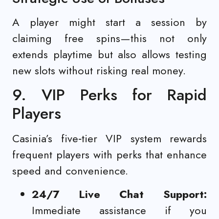
A player might start a session by
claiming free spins—this not only
extends playtime but also allows testing
new slots without risking real money.
9. VIP Perks for Rapid
Players
Casinia’s five‑tier VIP system rewards
frequent players with perks that enhance
speed and convenience.
24/7 Live Chat Support:
Immediate assistance if you