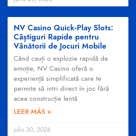
NV Casino Quick‑Play Slots:
Câștiguri Rapide pentru
Vânătorii de Jocuri Mobile
Când cauți o explozie rapidă de
emoție, NV Casino oferă o
experiență simplificată care te
permite să intri direct în joc fără
acea construcție lentă
LEER MÁS »
julio 30, 2026