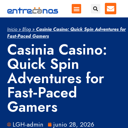
Inicio
»
Blog
»
Casinia Casino: Quick Spin Adventures for
Fast‑Paced Gamers
Casinia Casino:
Quick Spin
Adventures for
Fast‑Paced
Gamers
LGH-admin
junio 28, 2026