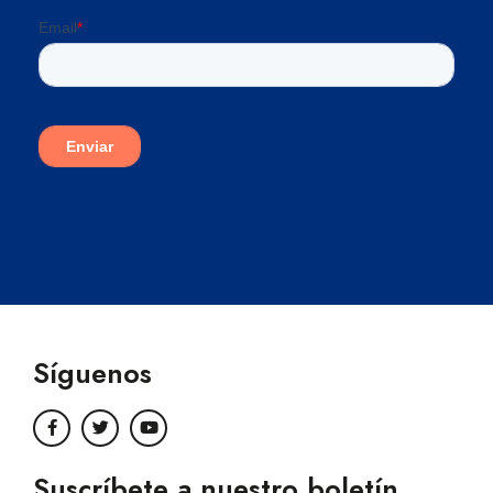
Síguenos
Suscríbete a nuestro boletín