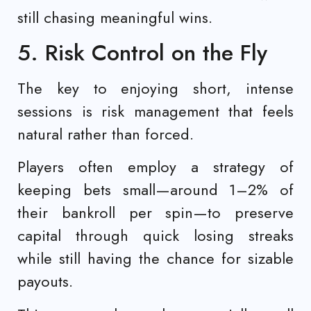
still chasing meaningful wins.
5. Risk Control on the Fly
The key to enjoying short, intense
sessions is risk management that feels
natural rather than forced.
Players often employ a strategy of
keeping bets small—around 1–2% of
their bankroll per spin—to preserve
capital through quick losing streaks
while still having the chance for sizable
payouts.