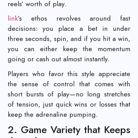
reels’ worth of play.
link
’s ethos revolves around fast
decisions: you place a bet in under
three seconds, spin, and if you hit a win,
you can either keep the momentum
going or cash out almost instantly.
Players who favor this style appreciate
the sense of control that comes with
short bursts of play—no long stretches
of tension, just quick wins or losses that
keep the adrenaline pumping.
2. Game Variety that Keeps