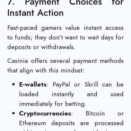
7. Payment Choices for
Instant Action
Fast‑paced gamers value instant access
to funds; they don’t want to wait days for
deposits or withdrawals.
Casinia offers several payment methods
that align with this mindset:
E‑wallets
: PayPal or Skrill can be
loaded instantly and used
immediately for betting.
Cryptocurrencies
: Bitcoin or
Ethereum deposits are processed