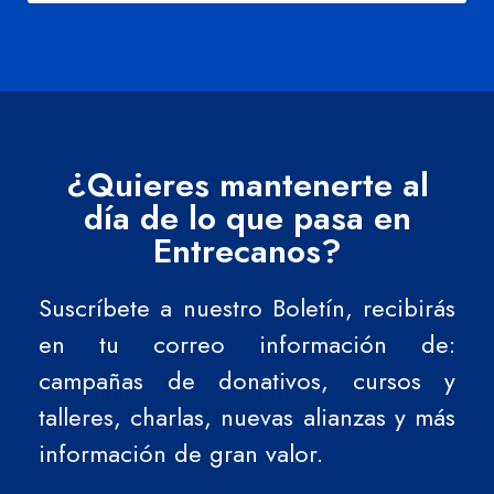
¿Quieres mantenerte al
día de lo que pasa en
Entrecanos?
Suscríbete a nuestro Boletín, recibirás
en tu correo información de:
campañas de donativos, cursos y
talleres, charlas, nuevas alianzas y más
información de gran valor.