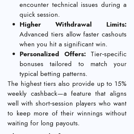
encounter technical issues during a
quick session.
Higher Withdrawal Limits:
Advanced tiers allow faster cashouts
when you hit a significant win.
Personalized Offers:
Tier‑specific
bonuses tailored to match your
typical betting patterns.
The highest tiers also provide up to 15%
weekly cashback—a feature that aligns
well with short‑session players who want
to keep more of their winnings without
waiting for long payouts.