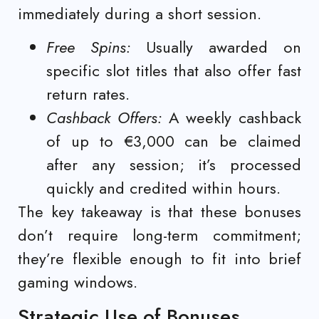
immediately during a short session.
Free Spins:
Usually awarded on
specific slot titles that also offer fast
return rates.
Cashback Offers:
A weekly cashback
of up to €3,000 can be claimed
after any session; it’s processed
quickly and credited within hours.
The key takeaway is that these bonuses
don’t require long-term commitment;
they’re flexible enough to fit into brief
gaming windows.
Strategic Use of Bonuses