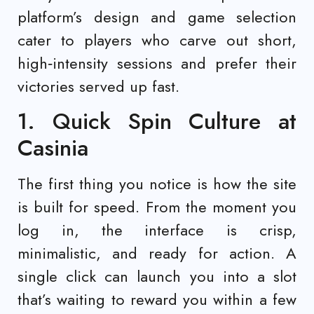
platform’s design and game selection
cater to players who carve out short,
high‑intensity sessions and prefer their
victories served up fast.
1. Quick Spin Culture at
Casinia
The first thing you notice is how the site
is built for speed. From the moment you
log in, the interface is crisp,
minimalistic, and ready for action. A
single click can launch you into a slot
that’s waiting to reward you within a few