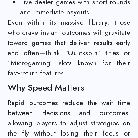
Live dealer games with short rounds
and immediate payouts
Even within its massive library, those
who crave instant outcomes will gravitate
toward games that deliver results early
and often—think “Quickspin” titles or
“Microgaming” slots known for their
fast‑return features.
Why Speed Matters
Rapid outcomes reduce the wait time
between decisions and outcomes,
allowing players to adjust strategies on
the fly without losing their focus or