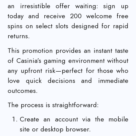
an irresistible offer waiting: sign up
today and receive 200 welcome free
spins on select slots designed for rapid
returns.
This promotion provides an instant taste
of Casinia’s gaming environment without
any upfront risk—perfect for those who
love quick decisions and immediate
outcomes.
The process is straightforward:
Create an account via the mobile
site or desktop browser.