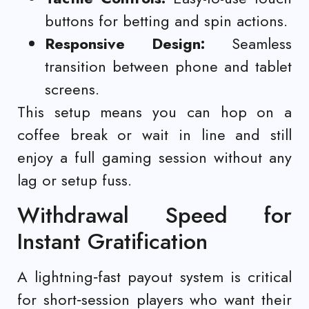
buttons for betting and spin actions.
Responsive Design:
Seamless
transition between phone and tablet
screens.
This setup means you can hop on a
coffee break or wait in line and still
enjoy a full gaming session without any
lag or setup fuss.
Withdrawal Speed for
Instant Gratification
A lightning‑fast payout system is critical
for short‑session players who want their