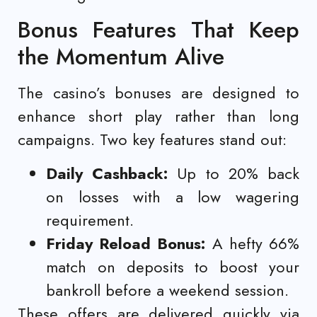
Bonus Features That Keep
the Momentum Alive
The casino’s bonuses are designed to
enhance short play rather than long
campaigns. Two key features stand out:
Daily Cashback:
Up to 20% back
on losses with a low wagering
requirement.
Friday Reload Bonus:
A hefty 66%
match on deposits to boost your
bankroll before a weekend session.
These offers are delivered quickly via