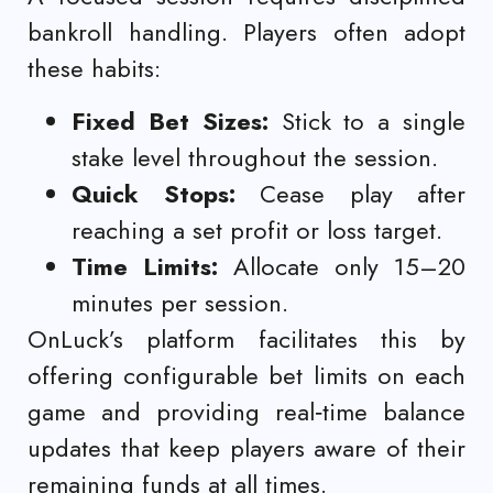
bankroll handling. Players often adopt
these habits:
Fixed Bet Sizes:
Stick to a single
stake level throughout the session.
Quick Stops:
Cease play after
reaching a set profit or loss target.
Time Limits:
Allocate only 15–20
minutes per session.
OnLuck’s platform facilitates this by
offering configurable bet limits on each
game and providing real‑time balance
updates that keep players aware of their
remaining funds at all times.