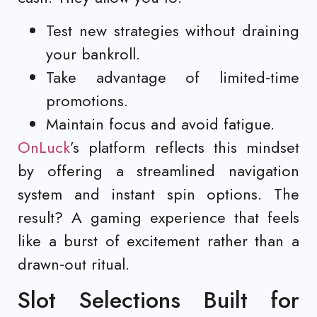
Test new strategies without draining
your bankroll.
Take advantage of limited‑time
promotions.
Maintain focus and avoid fatigue.
OnLuck
’s platform reflects this mindset
by offering a streamlined navigation
system and instant spin options. The
result? A gaming experience that feels
like a burst of excitement rather than a
drawn‑out ritual.
Slot Selections Built for