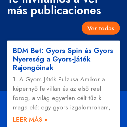
más publicaciones
Ver todas
BDM Bet: Gyors Spin és Gyors
Nyereség a Gyors‑Játék
Rajongóinak
1. A Gyors Játék Pulzusa Amikor a
képernyő felvillan és az első reel
forog, a világ egyetlen célt tűz ki
maga elé: egy gyors izgalomroham,
LEER MÁS »