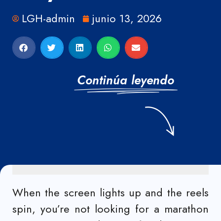
LGH-admin
junio 13, 2026
Continúa leyendo
When the screen lights up and the reels
spin, you’re not looking for a marathon