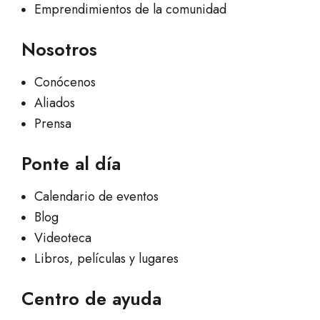
Emprendimientos de la comunidad
Nosotros
Conócenos
Aliados
Prensa
Ponte al día
Calendario de eventos
Blog
Videoteca
Libros, películas y lugares
Centro de ayuda