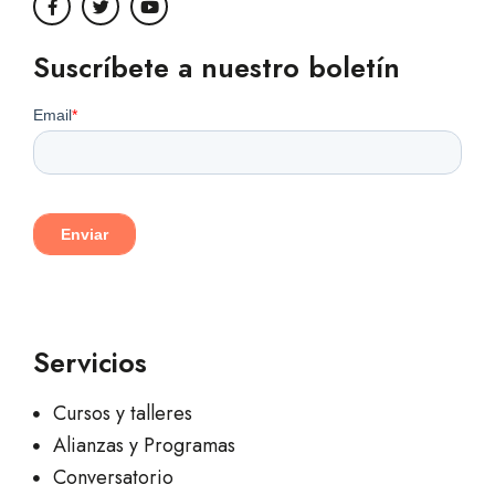
Suscríbete a nuestro boletín
Servicios
Cursos y talleres
Alianzas y Programas
Conversatorio