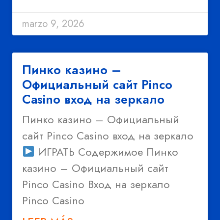
marzo 9, 2026
Пинко казино –
Официальный сайт Pinco
Casino вход на зеркало
Пинко казино – Официальный
сайт Pinco Casino вход на зеркало
ИГРАТЬ Содержимое Пинко
казино – Официальный сайт
Pinco Casino Вход на зеркало
Pinco Casino