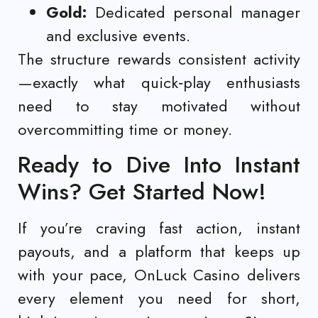
Gold:
Dedicated personal manager
and exclusive events.
The structure rewards consistent activity
—exactly what quick‑play enthusiasts
need to stay motivated without
overcommitting time or money.
Ready to Dive Into Instant
Wins? Get Started Now!
If you’re craving fast action, instant
payouts, and a platform that keeps up
with your pace, OnLuck Casino delivers
every element you need for short,