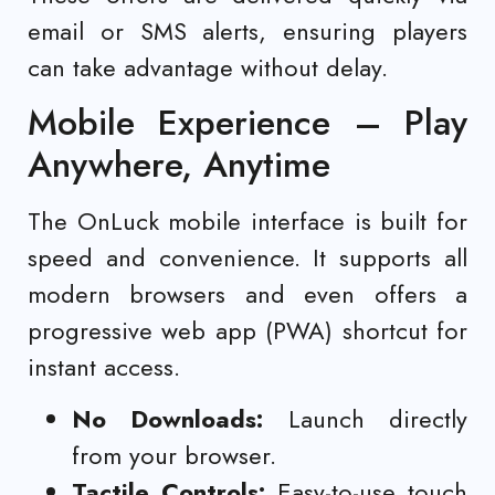
email or SMS alerts, ensuring players
can take advantage without delay.
Mobile Experience – Play
Anywhere, Anytime
The OnLuck mobile interface is built for
speed and convenience. It supports all
modern browsers and even offers a
progressive web app (PWA) shortcut for
instant access.
No Downloads:
Launch directly
from your browser.
Tactile Controls:
Easy-to-use touch