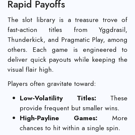
Rapid Payoffs
The slot library is a treasure trove of
fast‑action titles from Yggdrasil,
Thunderkick, and Pragmatic Play, among
others. Each game is engineered to
deliver quick payouts while keeping the
visual flair high.
Players often gravitate toward:
Low‑Volatility Titles:
These
provide frequent but smaller wins.
High‑Payline Games:
More
chances to hit within a single spin.