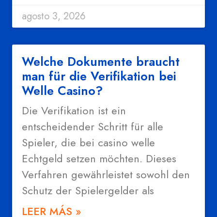
agosto 3, 2026
Welche Dokumente braucht
man für die Verifikation bei
Welle Casino?
Die Verifikation ist ein
entscheidender Schritt für alle
Spieler, die bei casino welle
Echtgeld setzen möchten. Dieses
Verfahren gewährleistet sowohl den
Schutz der Spielergelder als
LEER MÁS »