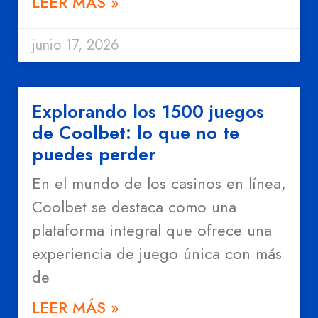
LEER MÁS »
junio 17, 2026
Explorando los 1500 juegos
de Coolbet: lo que no te
puedes perder
En el mundo de los casinos en línea,
Coolbet se destaca como una
plataforma integral que ofrece una
experiencia de juego única con más
de
LEER MÁS »