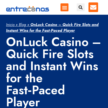
Inicio
»
Blog
»
OnLuck Casino – Quick Fire Slots and
Instant Wins for the Fast‑Paced Player
OnLuck Casino –
Quick Fire Slots
and Instant Wins
for the
Fast‑Paced
Player