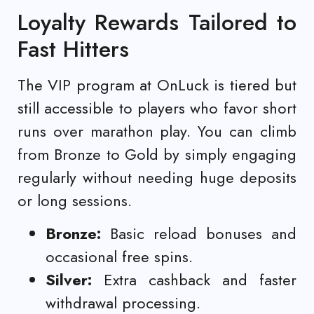
Loyalty Rewards Tailored to
Fast Hitters
The VIP program at OnLuck is tiered but
still accessible to players who favor short
runs over marathon play. You can climb
from Bronze to Gold by simply engaging
regularly without needing huge deposits
or long sessions.
Bronze:
Basic reload bonuses and
occasional free spins.
Silver:
Extra cashback and faster
withdrawal processing.