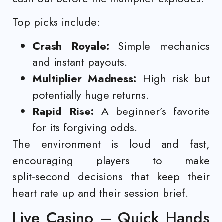
Top picks include:
Crash Royale:
Simple mechanics
and instant payouts.
Multiplier Madness:
High risk but
potentially huge returns.
Rapid Rise:
A beginner’s favorite
for its forgiving odds.
The environment is loud and fast,
encouraging players to make
split‑second decisions that keep their
heart rate up and their session brief.
Live Casino – Quick Hands