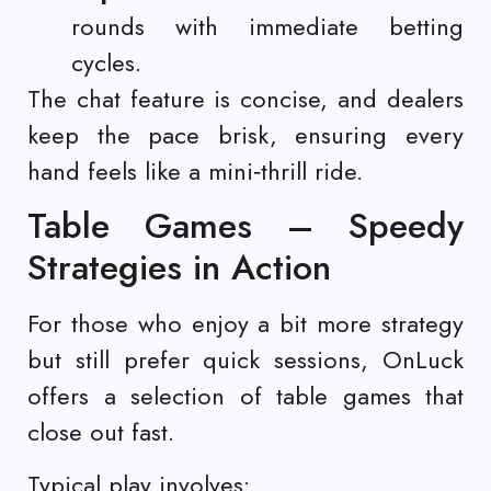
rounds with immediate betting
cycles.
The chat feature is concise, and dealers
keep the pace brisk, ensuring every
hand feels like a mini‑thrill ride.
Table Games – Speedy
Strategies in Action
For those who enjoy a bit more strategy
but still prefer quick sessions, OnLuck
offers a selection of table games that
close out fast.
Typical play involves: