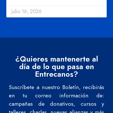
julio 16, 2026
¿Quieres mantenerte al
día de lo que pasa en
Entrecanos?
Suscríbete a nuestro Boletín, recibirás
en tu correo información de:
campañas de donativos, cursos y
talleres, charlas, nuevas alianzas y más