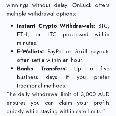
winnings without delay. OnLuck offers
multiple withdrawal options:
Instant Crypto Withdrawals:
BTC,
ETH, or LTC processed within
minutes.
E‑Wallets:
PayPal or Skrill payouts
often settle within an hour.
Banks Transfers:
Up to five
business days if you prefer
traditional methods.
The daily withdrawal limit of 3,000 AUD
ensures you can claim your profits
quickly while staying within safe limits.”