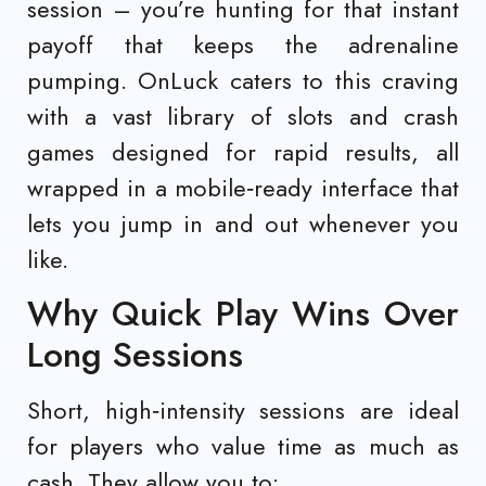
session – you’re hunting for that instant
payoff that keeps the adrenaline
pumping. OnLuck caters to this craving
with a vast library of slots and crash
games designed for rapid results, all
wrapped in a mobile‑ready interface that
lets you jump in and out whenever you
like.
Why Quick Play Wins Over
Long Sessions
Short, high‑intensity sessions are ideal
for players who value time as much as
cash. They allow you to: