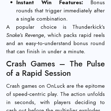
Instant Win Features:
Bonus
rounds that trigger immediately after
a single combination.
A popular choice is Thunderkick’s
Snake’s Revenge
, which packs rapid reels
and an easy‑to‑understand bonus round
that can finish in under a minute.
Crash Games – The Pulse
of a Rapid Session
Crash games on OnLuck are the epitome
of speed‑centric play. The action unfolds
in seconds, with players deciding to
cash out before the multiplier explodes.