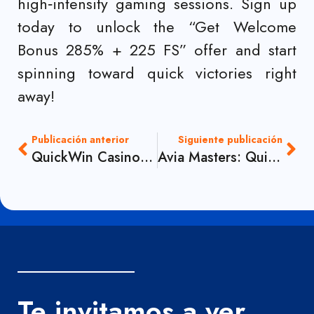
high‑intensity gaming sessions. Sign up
today to unlock the “Get Welcome
Bonus 285% + 225 FS” offer and start
spinning toward quick victories right
away!
Publicación anterior
Siguiente publicación
QuickWin Casino Review: Jogos Rápidos para Emoções On‑the‑Go
Avia Masters: Quick‑Fire Crash Game for the Modern Player
Te invitamos a ver