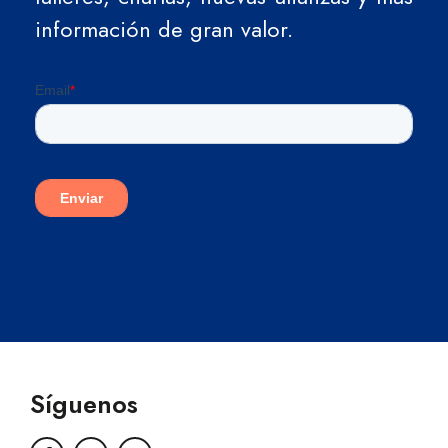
información de gran valor.
Síguenos