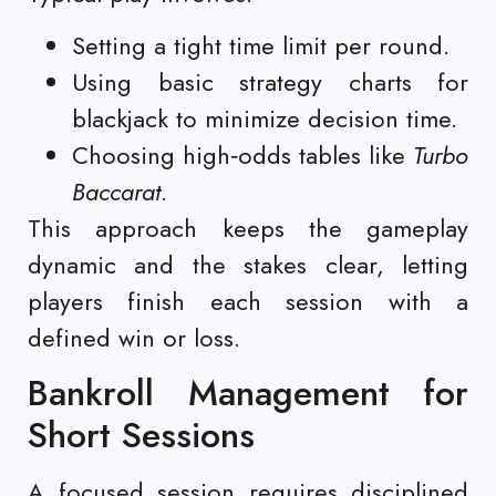
Setting a tight time limit per round.
Using basic strategy charts for
blackjack to minimize decision time.
Choosing high‑odds tables like
Turbo
Baccarat
.
This approach keeps the gameplay
dynamic and the stakes clear, letting
players finish each session with a
defined win or loss.
Bankroll Management for
Short Sessions
A focused session requires disciplined