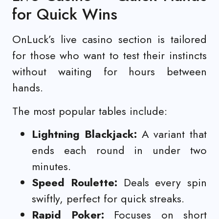
for Quick Wins
OnLuck’s live casino section is tailored
for those who want to test their instincts
without waiting for hours between
hands.
The most popular tables include:
Lightning Blackjack:
A variant that
ends each round in under two
minutes.
Speed Roulette:
Deals every spin
swiftly, perfect for quick streaks.
Rapid Poker:
Focuses on short